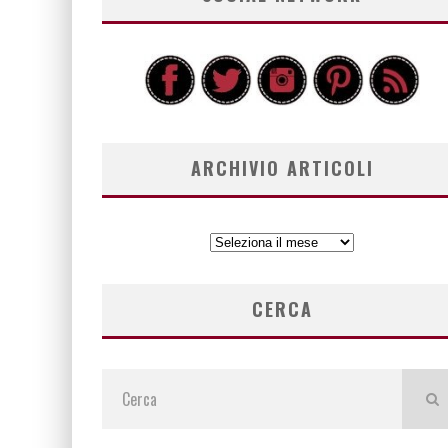
ARCHIVIO ARTICOLI
ARCHIVIO
ARTICOLI
CERCA