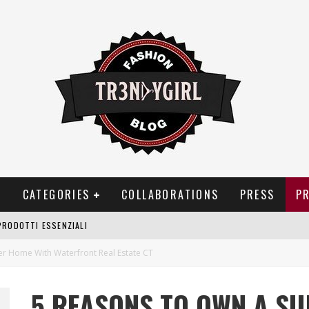
T
CATEGORIES
COLLABORATIONS
PRESS
P
PRODOTTI ESSENZIALI
OGGIA, FRAGRANZE EVOCATIVE DI TEMPORALI
 Home With Waterfront Real Estate CT
BITUDINI CHE FANNO LIEVITARE LE BOLLETTE DOMESTICHE
5 REASONS TO OWN A S
NEI COSTUMI DA BAGNO DA DONNA: COSA NON PASSA MAI DI MODA?