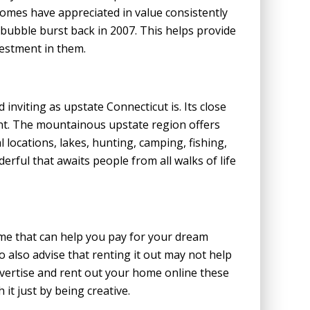
homes have appreciated in value consistently
e bubble burst back in 2007. This helps provide
estment in them.
 inviting as upstate Connecticut is. Its close
nt. The mountainous upstate region offers
 locations, lakes, hunting, camping, fishing,
rful that awaits people from all walks of life
me that can help you pay for your dream
o also advise that renting it out may not help
 advertise and rent out your home online these
 it just by being creative.