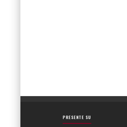
PRESENTE SU