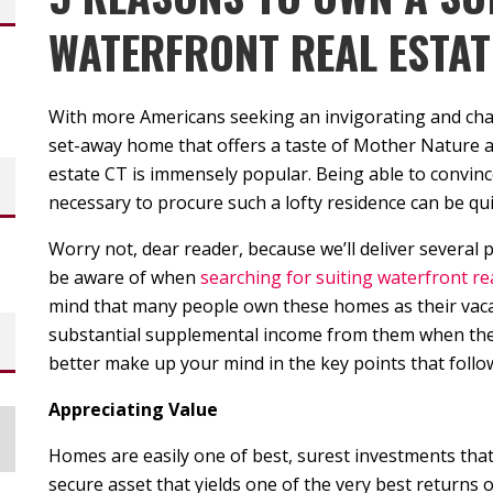
WATERFRONT REAL ESTAT
With more Americans seeking an invigorating and ch
set-away home that offers a taste of Mother Nature a
estate CT is immensely popular. Being able to convinc
necessary to procure such a lofty residence can be qui
Worry not, dear reader, because we’ll deliver several
be aware of when
searching for suiting waterfront rea
mind that many people own these homes as their vacat
substantial supplemental income from them when they 
better make up your mind in the key points that follo
Appreciating Value
Homes are easily one of best, surest investments tha
secure asset that yields one of the very best returns 