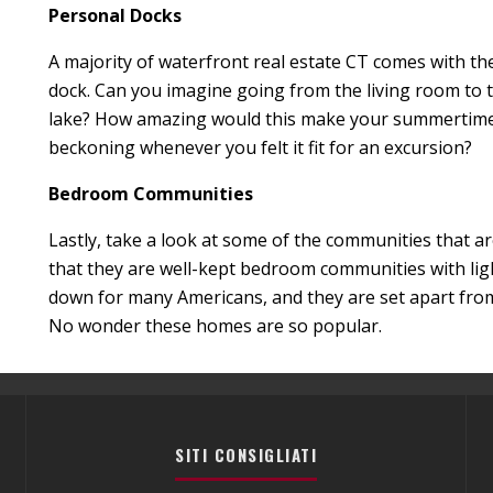
Personal Docks
A majority of waterfront real estate CT comes with t
dock. Can you imagine going from the living room to 
lake? How amazing would this make your summertime a
beckoning whenever you felt it fit for an excursion?
Bedroom Communities
Lastly, take a look at some of the communities that are 
that they are well-kept bedroom communities with ligh
down for many Americans, and they are set apart from 
No wonder these homes are so popular.
SITI CONSIGLIATI