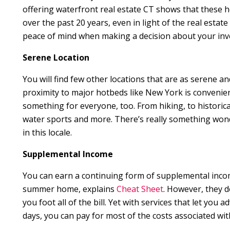
offering waterfront real estate CT shows that these 
over the past 20 years, even in light of the real estat
peace of mind when making a decision about your inv
Serene Location
You will find few other locations that are as serene and
proximity to major hotbeds like New York is convenie
something for everyone, too. From hiking, to historical
water sports and more. There’s really something wonde
in this locale.
Supplemental Income
You can earn a continuing form of supplemental inco
summer home, explains
Cheat Sheet
. However, they d
you foot all of the bill. Yet with services that let you
days, you can pay for most of the costs associated with