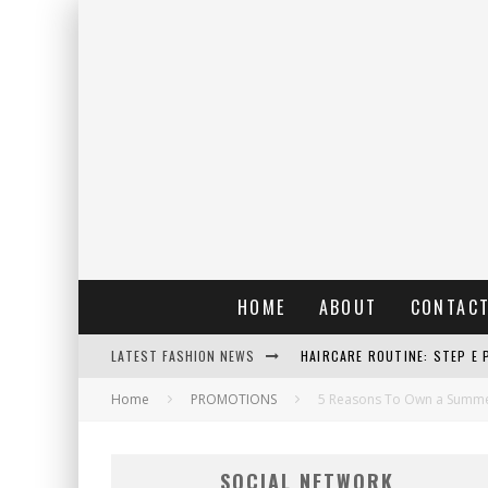
HOME
ABOUT
CONTAC
LATEST FASHION NEWS
HAIRCARE ROUTINE: STEP E 
Home
PROMOTIONS
RAIN: IL PROFUMO DELLA PI
5 Reasons To Own a Summer
ERRORI COMUNI E CATTIVE A
SOCIAL NETWORK
DETTAGLI INTRAMONTABILI 