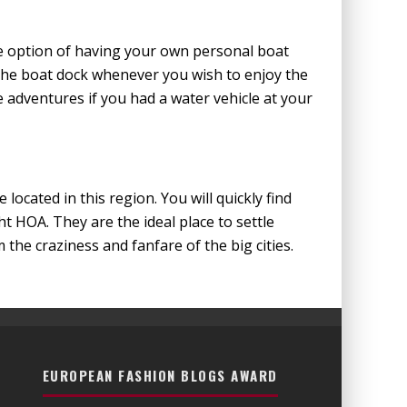
he option of having your own personal boat
the boat dock whenever you wish to enjoy the
dventures if you had a water vehicle at your
located in this region. You will quickly find
t HOA. They are the ideal place to settle
the craziness and fanfare of the big cities.
EUROPEAN FASHION BLOGS AWARD