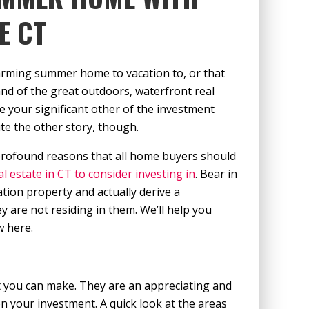
E CT
arming summer home to vacation to, or that
nd of the great outdoors, waterfront real
e your significant other of the investment
te the other story, though.
 profound reasons that all home buyers should
l estate in CT to consider investing in
. Bear in
ion property and actually derive a
are not residing in them. We’ll help you
w here.
t you can make. They are an appreciating and
on your investment. A quick look at the areas