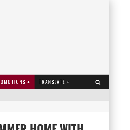
ROMOTIONS
TRANSLATE
UMMER HOME WITH