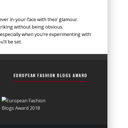
ver in-your-face with their glamour.
riking without being obvious.
especially when you’re experimenting with
’ll be set.
EUROPEAN FASHION BLOGS AWARD