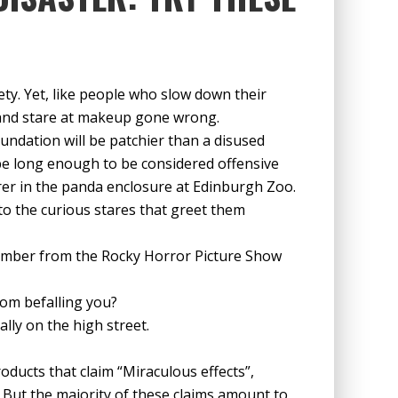
ty. Yet, like people who slow down their
op and stare at makeup gone wrong.
foundation will be patchier than a disused
 be long enough to be considered offensive
er in the panda enclosure at Edinburgh Zoo.
to the curious stares that greet them
 member from the Rocky Horror Picture Show
rom befalling you?
ally on the high street.
oducts that claim “Miraculous effects”,
But the majority of these claims amount to