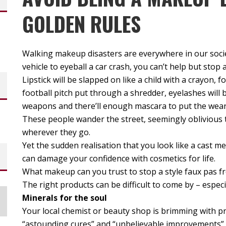
GOLDEN RULES
Walking makeup disasters are everywhere in our socie
vehicle to eyeball a car crash, you can’t help but st
Lipstick will be slapped on like a child with a crayon, 
football pitch put through a shredder, eyelashes will
weapons and there’ll enough mascara to put the wear
These people wander the street, seemingly oblivious 
wherever they go.
Yet the sudden realisation that you look like a cast
can damage your confidence with cosmetics for life.
What makeup can you trust to stop a style faux pas f
The right products can be difficult to come by – especi
Minerals for the soul
Your local chemist or beauty shop is brimming with pr
“astounding cures” and “unbelievable improvements”. 