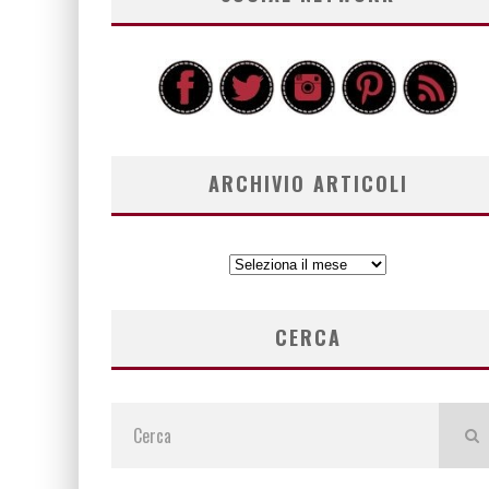
ARCHIVIO ARTICOLI
ARCHIVIO
ARTICOLI
CERCA