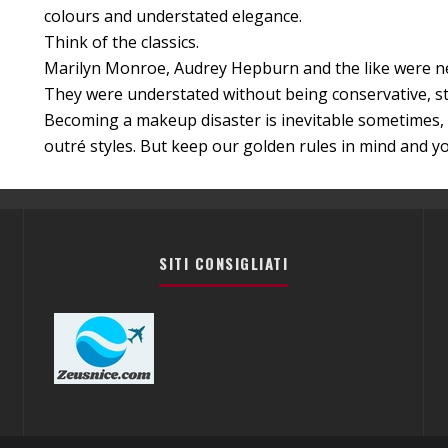
colours and understated elegance.
Think of the classics.
Marilyn Monroe, Audrey Hepburn and the like were ne
They were understated without being conservative, st
Becoming a makeup disaster is inevitable sometimes, 
outré styles. But keep our golden rules in mind and you
SITI CONSIGLIATI