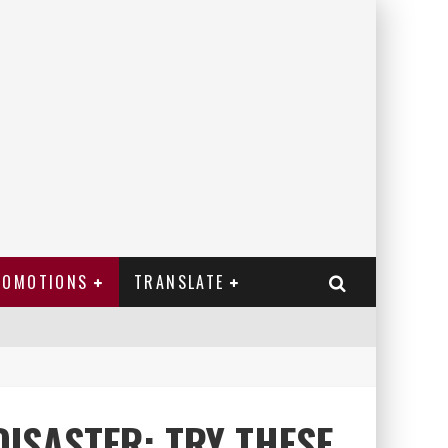
ROMOTIONS
TRANSLATE
DISASTER: TRY THESE