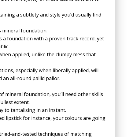
ining a subtlety and style you’d usually find
s mineral foundation.
is a foundation with a proven track record, yet
lic.
 when applied, unlike the clumpy mess that
ions, especially when liberally applied, will
an all-round pallid pallor.
of mineral foundation, you’ll need other skills
ullest extent.
to tantalising in an instant.
d lipstick for instance, your colours are going
e tried-and-tested techniques of matching