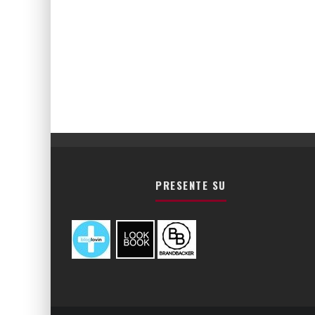
PRESENTE SU