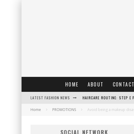
HOME
ABOUT
CONTAC
LATEST FASHION NEWS
HAIRCARE ROUTINE: STEP E 
Home
PROMOTIONS
RAIN: IL PROFUMO DELLA PI
Avoid being a makeup disast
ERRORI COMUNI E CATTIVE A
SOCIAL NETWORK
DETTAGLI INTRAMONTABILI 