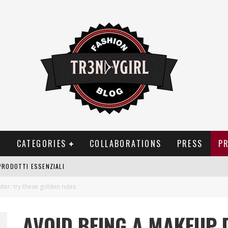
T
CATEGORIES
COLLABORATIONS
PRESS
P
PRODOTTI ESSENZIALI
OGGIA, FRAGRANZE EVOCATIVE DI TEMPORALI
er: try these golden rules
BITUDINI CHE FANNO LIEVITARE LE BOLLETTE DOMESTICHE
AVOID BEING A MAKEUP 
NEI COSTUMI DA BAGNO DA DONNA: COSA NON PASSA MAI DI MODA?