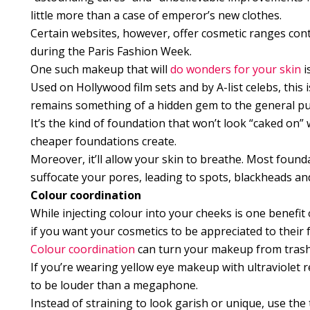
little more than a case of emperor’s new clothes.
Certain websites, however, offer cosmetic ranges conta
during the Paris Fashion Week.
One such makeup that will
do wonders for your skin
i
Used on Hollywood film sets and by A-list celebs, this 
remains something of a hidden gem to the general pub
It’s the kind of foundation that won’t look “caked on”
cheaper foundations create.
Moreover, it’ll allow your skin to breathe. Most foundat
suffocate your pores, leading to spots, blackheads and 
Colour coordination
While injecting colour into your cheeks is one benefit 
if you want your cosmetics to be appreciated to their f
Colour coordination
can turn your makeup from trashy 
If you’re wearing yellow eye makeup with ultraviolet re
to be louder than a megaphone.
Instead of straining to look garish or unique, use th