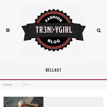
BELLAST
Home
bellast