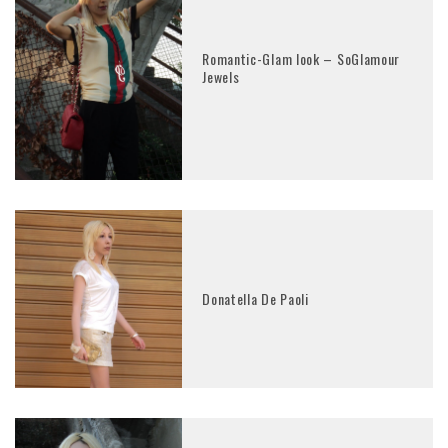
Romantic-Glam look – SoGlamour
Jewels
Donatella De Paoli