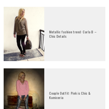
Metallic fashion trend: Carla B –
Chic Details
Couple Outfit: Pink is Chic &
Kamiceria