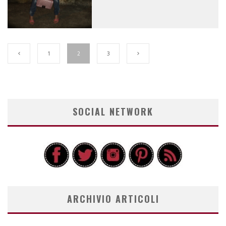
1
2
3
SOCIAL NETWORK
ARCHIVIO ARTICOLI