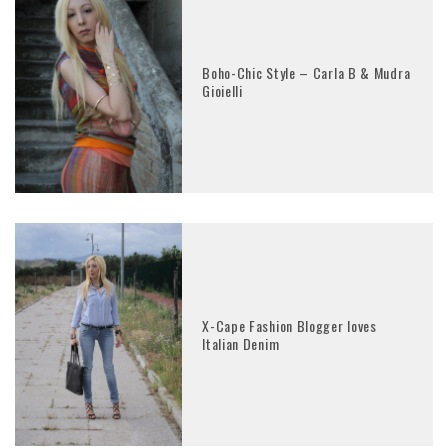
Boho-Chic Style – Carla B & Mudra
Gioielli
X-Cape Fashion Blogger loves
Italian Denim