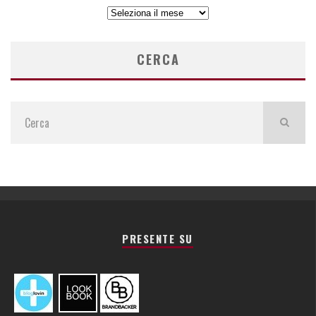
ARCHIVIO
ARTICOLI
CERCA
PRESENTE SU