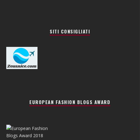
SITI CONSIGLIATI
EUROPEAN FASHION BLOGS AWARD