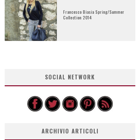
Francesco Biasia Spring/Summer
Collection 2014
SOCIAL NETWORK
ARCHIVIO ARTICOLI