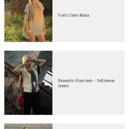
Fruits Color Mania
Romantic-Glam look – SoGlamour
Jewels