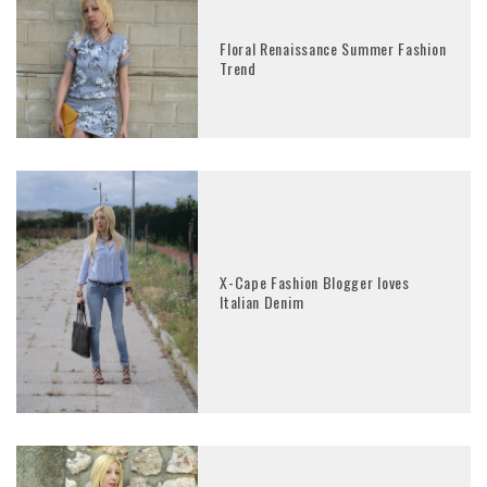
Floral Renaissance Summer Fashion
Trend
X-Cape Fashion Blogger loves
Italian Denim