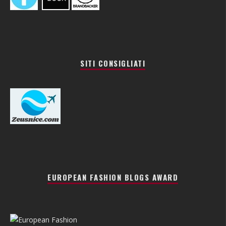
SITI CONSIGLIATI
EUROPEAN FASHION BLOGS AWARD