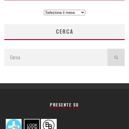
ARCHIVIO
ARTICOLI
CERCA
PRESENTE SU