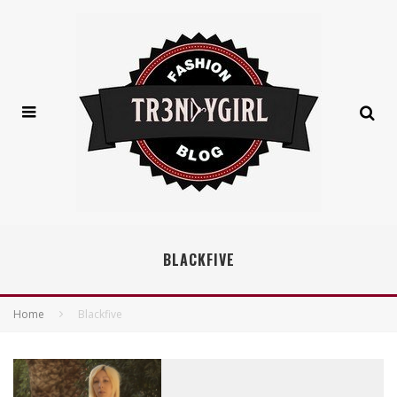
BLACKFIVE
Home
Blackfive