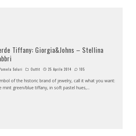
erde Tiffany: Giorgia&Johns – Stellina
abbri
amela Soluri
Outfit
25 Aprile 2014
105
mbol of the historic brand of jewelry, call it what you want:
e mint green/blue tiffany, in soft pastel hues,
...