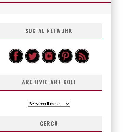
SOCIAL NETWORK
ARCHIVIO ARTICOLI
ARCHIVIO
ARTICOLI
CERCA