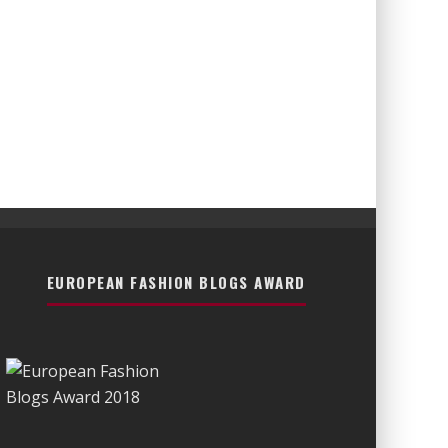
EUROPEAN FASHION BLOGS AWARD