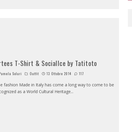
rtees T-Shirt & SocialIce by Tatitoto
amela Soluri
Outfit
13 Ottobre 2014
117
e fashion Made in Italy has come a long way to come to be
cognized as a World Cultural Heritage
...