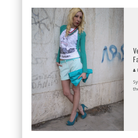
V
F
P
Sy
th