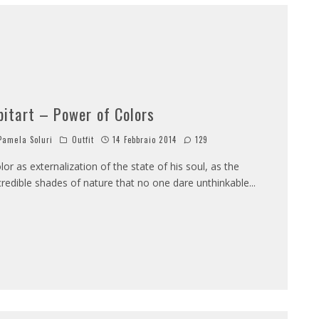
bitart – Power of Colors
amela Soluri
Outfit
14 Febbraio 2014
129
lor as externalization of the state of his soul, as the
credible shades of nature that no one dare unthinkable
...