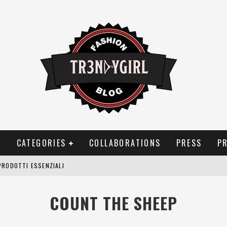
T
CATEGORIES
COLLABORATIONS
PRESS
P
PRODOTTI ESSENZIALI
OGGIA, FRAGRANZE EVOCATIVE DI TEMPORALI
COUNT THE SHEEP
BITUDINI CHE FANNO LIEVITARE LE BOLLETTE DOMESTICHE
NEI COSTUMI DA BAGNO DA DONNA: COSA NON PASSA MAI DI MODA?