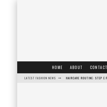
HOME
ABOUT
CONTAC
LATEST FASHION NEWS
HAIRCARE ROUTINE: STEP E 
RAIN: IL PROFUMO DELLA PI
ERRORI COMUNI E CATTIVE A
DETTAGLI INTRAMONTABILI 