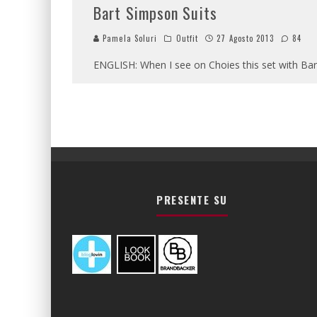
Bart Simpson Suits
Pamela Soluri
Outfit
27 Agosto 2013
84
ENGLISH: When I see on Choies this set with Bart 
PRESENTE SU