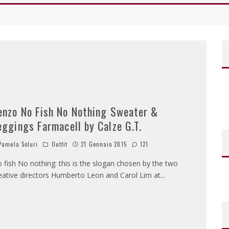
enzo No Fish No Nothing Sweater &
eggings Farmacell by Calze G.T.
amela Soluri
Outfit
21 Gennaio 2015
121
 fish No nothing: this is the slogan chosen by the two
eative directors Humberto Leon and Carol Lim at
...