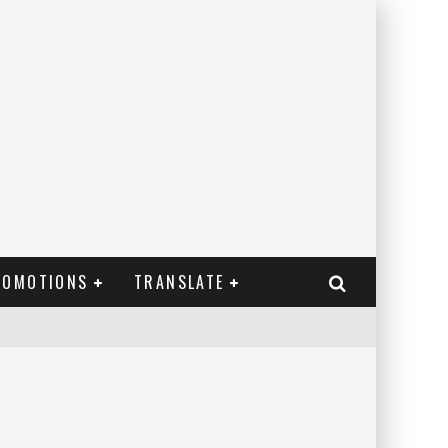
ROMOTIONS
TRANSLATE