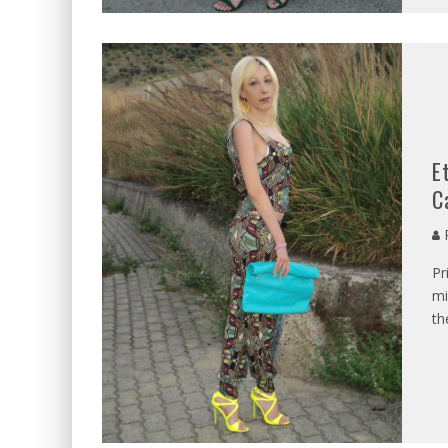
E
C
P
Pr
mi
th