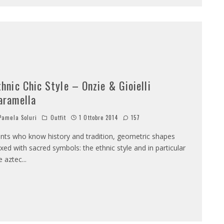
thnic Chic Style – Onzie & Gioielli
aramella
amela Soluri
Outfit
1 Ottobre 2014
157
ints who know history and tradition, geometric shapes
xed with sacred symbols: the ethnic style and in particular
e aztec
...