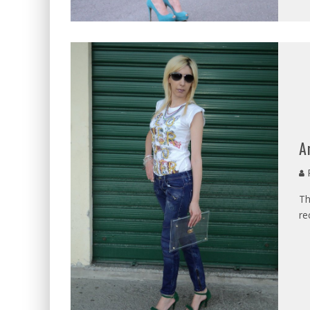
A
P
Th
re