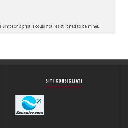
Simpson’s print, I could not resist: it had to be mine!
...
SITI CONSIGLIATI