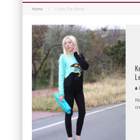
Home
Count The Sheep
K
L
P
No
cr