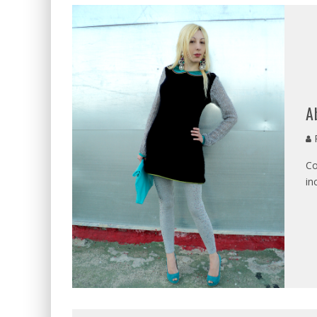
A
P
Co
in