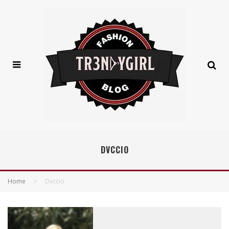
DVCCIO
Home
Dvccio