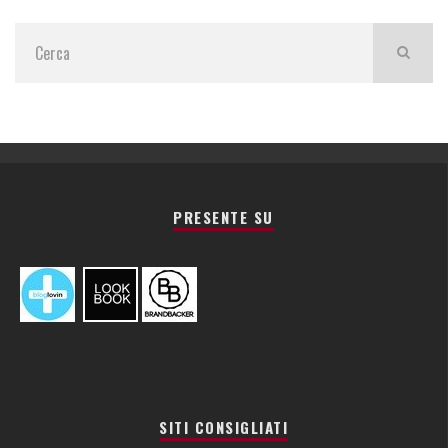
PRESENTE SU
SITI CONSIGLIATI