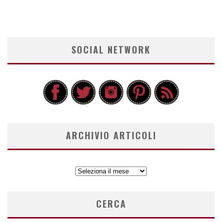
SOCIAL NETWORK
ARCHIVIO ARTICOLI
ARCHIVIO
ARTICOLI
CERCA