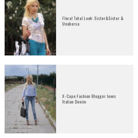
Floral Total Look: Sister&Sister &
Unaborsa
X-Cape Fashion Blogger loves
Italian Denim