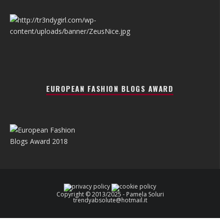
EUROPEAN FASHION BLOGS AWARD
Copyright © 2013/2025 - Pamela Soluri
trendyabsolute@hotmail.it