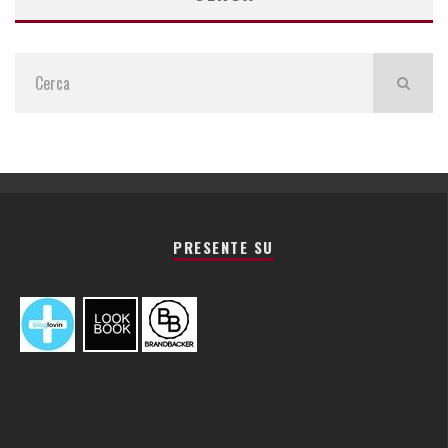
PRESENTE SU