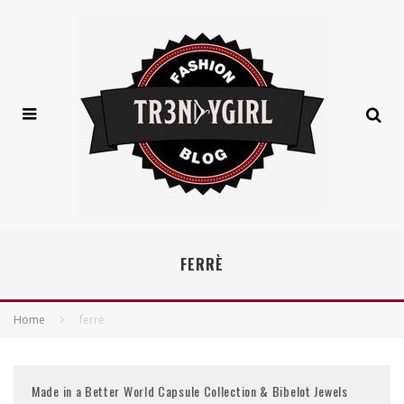
FERRÈ
Home
ferrè
Made in a Better World Capsule Collection & Bibelot Jewels