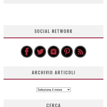
SOCIAL NETWORK
ARCHIVIO ARTICOLI
ARCHIVIO
ARTICOLI
CERCA