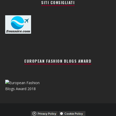
SITI CONSIGLIATI
EUROPEAN FASHION BLOGS AWARD