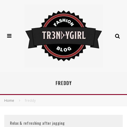
FREDDY
Home
freddy
Relax & refreshing after jogging