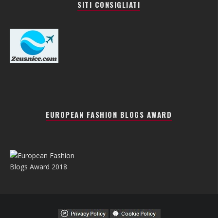
SITI CONSIGLIATI
EUROPEAN FASHION BLOGS AWARD