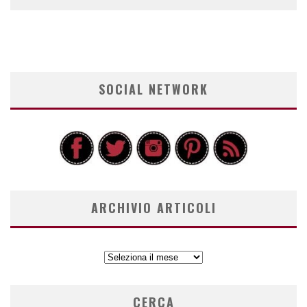
SOCIAL NETWORK
ARCHIVIO ARTICOLI
ARCHIVIO
ARTICOLI
CERCA