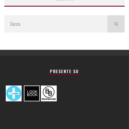
PRESENTE SU