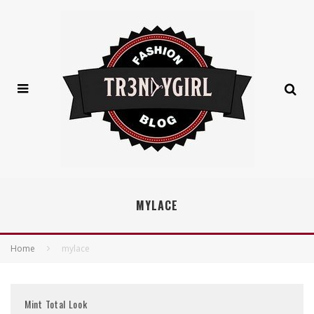
MYLACE
Home
mylace
Mint Total Look