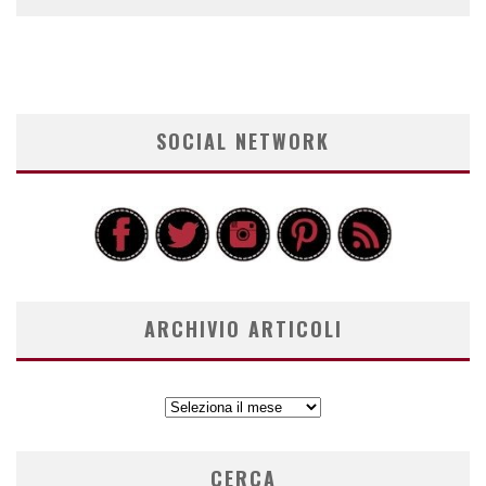
SOCIAL NETWORK
ARCHIVIO ARTICOLI
ARCHIVIO
ARTICOLI
CERCA