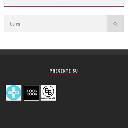
PRESENTE SU