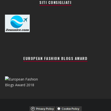
SITI CONSIGLIATI
EUROPEAN FASHION BLOGS AWARD