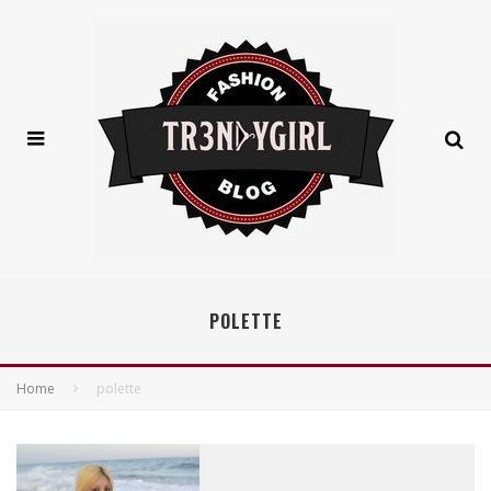
POLETTE
Home
polette