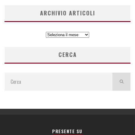
ARCHIVIO ARTICOLI
ARCHIVIO
ARTICOLI
CERCA
PRESENTE SU