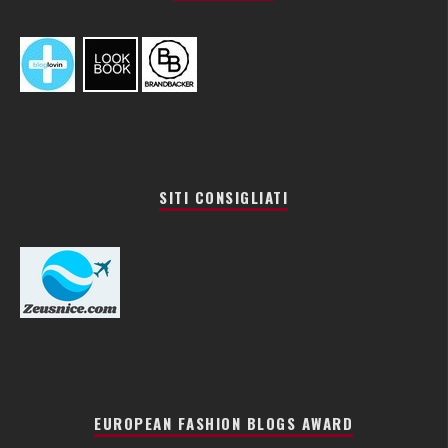
SITI CONSIGLIATI
EUROPEAN FASHION BLOGS AWARD