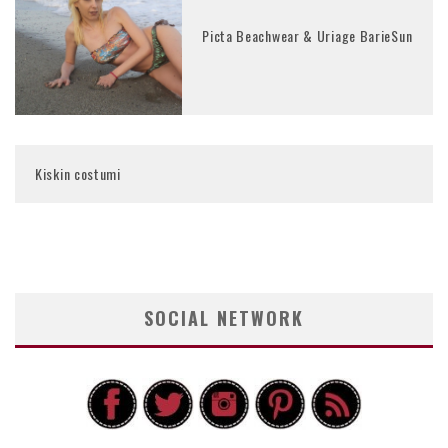
Picta Beachwear & Uriage BarieSun
Kiskin costumi
SOCIAL NETWORK