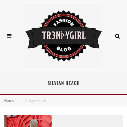
SILVIAN HEACH
Home
Silvian Heach