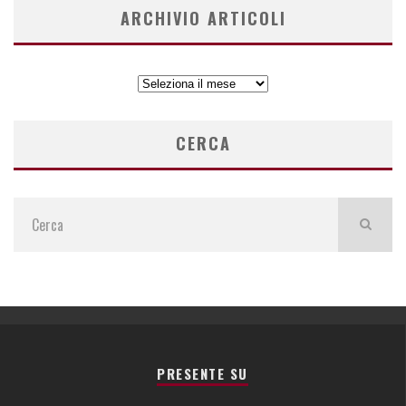
ARCHIVIO ARTICOLI
ARCHIVIO
ARTICOLI
CERCA
PRESENTE SU