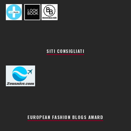
SITI CONSIGLIATI
EUROPEAN FASHION BLOGS AWARD