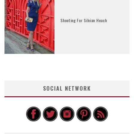
Shooting For Silvian Heach
SOCIAL NETWORK