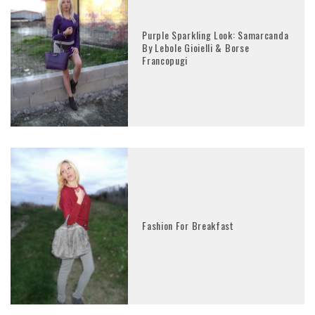
Purple Sparkling Look: Samarcanda
By Lebole Gioielli & Borse
Francopugi
Fashion For Breakfast