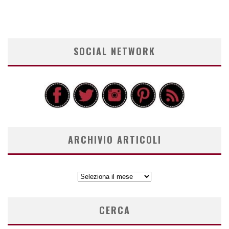
SOCIAL NETWORK
ARCHIVIO ARTICOLI
ARCHIVIO
ARTICOLI
CERCA