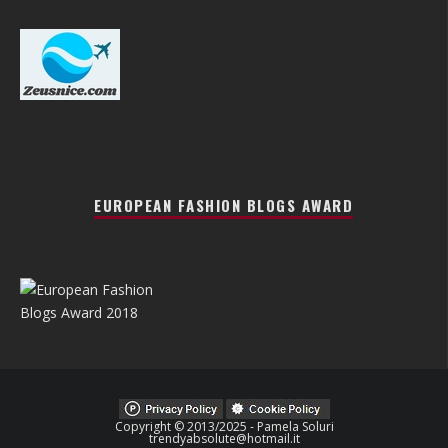
EUROPEAN FASHION BLOGS AWARD
Copyright © 2013/2025 - Pamela Soluri
trendyabsolute@hotmail.it