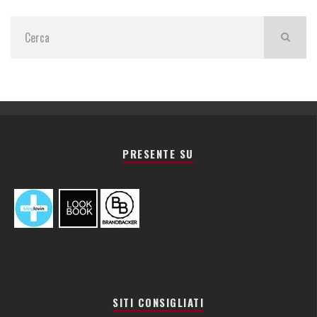
PRESENTE SU
SITI CONSIGLIATI