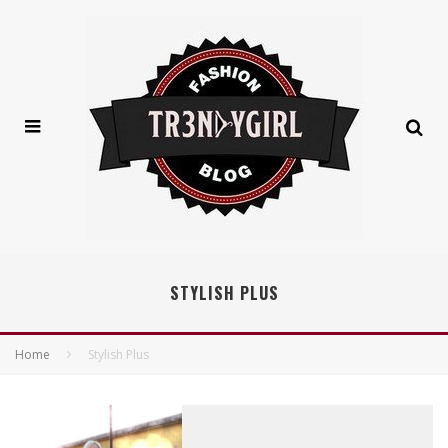
STYLISH PLUS
Home
Stylish Plus