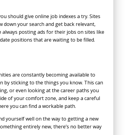
 you should give online job indexes a try. Sites
ow down your search and get back relevant,
 always posting ads for their jobs on sites like
date positions that are waiting to be filled.
ties are constantly becoming available to
n by sticking to the things you know. This can
ing, or even looking at the career paths you
side of your comfort zone, and keep a careful
ere you can find a workable path.
ind yourself well on the way to getting a new
 something entirely new, there’s no better way