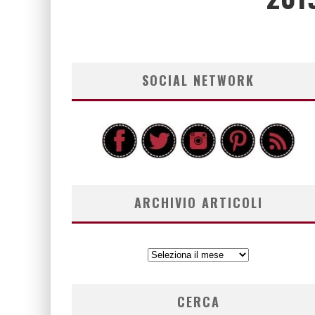
SOCIAL NETWORK
ARCHIVIO ARTICOLI
ARCHIVIO
ARTICOLI
CERCA