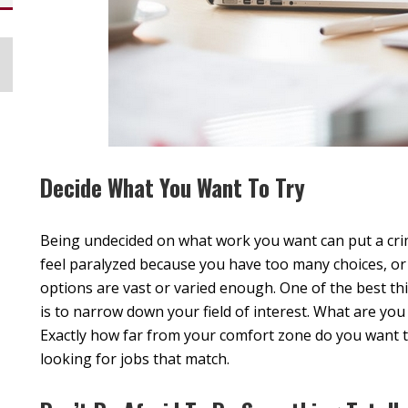
Decide What You Want To Try
Being undecided on what work you want can put a crim
feel paralyzed because you have too many choices, o
options are vast or varied enough. One of the best th
is to narrow down your field of interest. What are you 
Exactly how far from your comfort zone do you want to
looking for jobs that match.