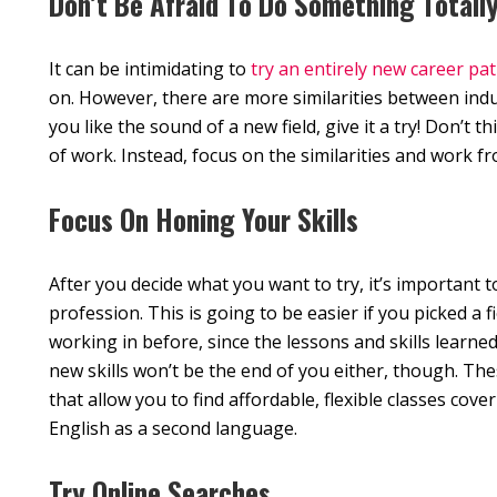
Don’t Be Afraid To Do Something Totally
It can be intimidating to
try an entirely new career pa
on. However, there are more similarities between indus
you like the sound of a new field, give it a try! Don’t t
of work. Instead, focus on the similarities and work f
Focus On Honing Your Skills
After you decide what you want to try, it’s important to
profession. This is going to be easier if you picked a 
working in before, since the lessons and skills learne
new skills won’t be the end of you either, though. The
that allow you to find affordable, flexible classes co
English as a second language.
Try Online Searches