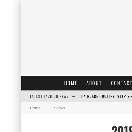
HOME
ABOUT
CONTAC
LATEST FASHION NEWS
HAIRCARE ROUTINE: STEP E 
Home
Reviews
RAIN: IL PROFUMO DELLA PI
ERRORI COMUNI E CATTIVE A
201
DETTAGLI INTRAMONTABILI 