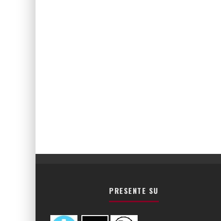
PRESENTE SU