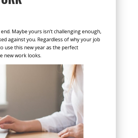
ad end. Maybe yours isn’t challenging enough,
cked against you. Regardless of why your job
to use this new year as the perfect
me new work looks.