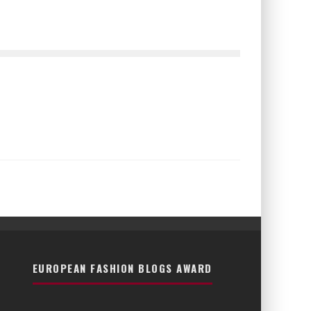
EUROPEAN FASHION BLOGS AWARD