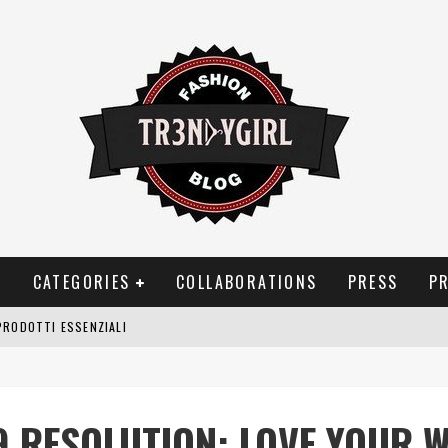
T
CATEGORIES
COLLABORATIONS
PRESS
P
PRODOTTI ESSENZIALI
OGGIA, FRAGRANZE EVOCATIVE DI TEMPORALI
BITUDINI CHE FANNO LIEVITARE LE BOLLETTE DOMESTICHE
9 RESOLUTION: LOVE YOUR 
NEI COSTUMI DA BAGNO DA DONNA: COSA NON PASSA MAI DI MODA?