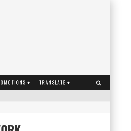
ROMOTIONS
TRANSLATE
WORK