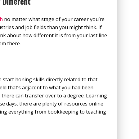
 Different
th
no matter what stage of your career you’re
tries and job fields than you might think. If
hink about how different it is from your last line
rom there.
 start honing skills directly related to that
field that’s adjacent to what you had been
d there can transfer over to a degree. Learning
se days, there are plenty of resources online
vering everything from bookkeeping to teaching