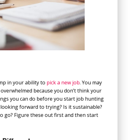
p in your ability to
pick a new job
. You may
r overwhelmed because you don’t think your
ings you can do before you start job hunting
looking forward to trying? Is it sustainable?
 go? Figure these out first and then start