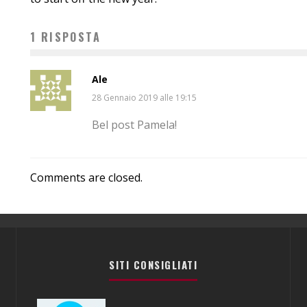
1 RISPOSTA
Ale
28 Gennaio 2019 alle 19:15
Bel post Pamela!
Comments are closed.
SITI CONSIGLIATI