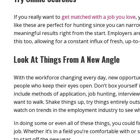
If you really want to
get matched with a job you love
,
like these are perfect for hunting since you can narr
meaningful results right from the start. Employers are
this too, allowing for a constant influx of fresh, up-to-
Look At Things From A New Angle
With the workforce changing every day, new opportuni
people who keep their eyes open. Don’t box yourself i
include methods of application, job hunting, interview
want to walk. Shake things up, try things entirely out
watch on trends in the employment industry to see wh
In doing some or even all of these things, you could f
job. Whether it’s in a field you’re comfortable with or
to start off the new year.