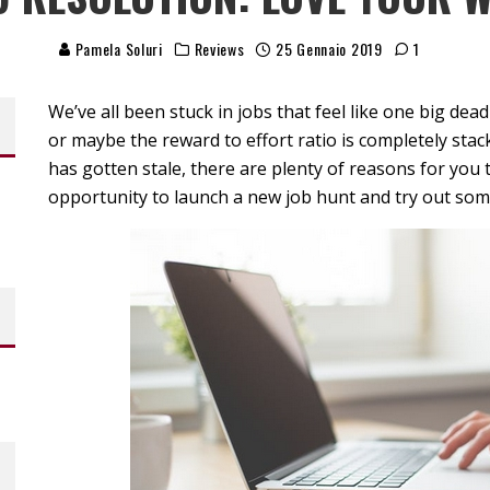
Pamela Soluri
Reviews
25 Gennaio 2019
1
We’ve all been stuck in jobs that feel like one big de
or maybe the reward to effort ratio is completely sta
has gotten stale, there are plenty of reasons for you 
opportunity to launch a new job hunt and try out so