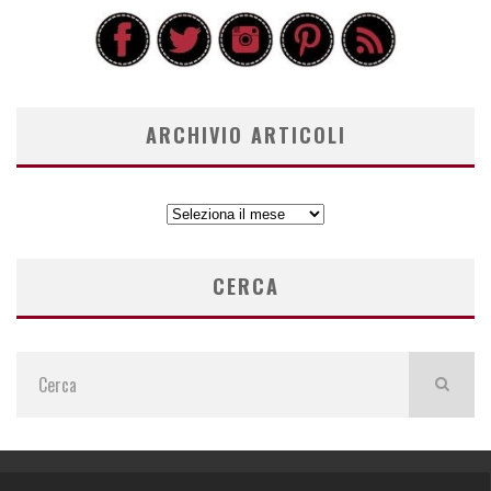
ARCHIVIO ARTICOLI
ARCHIVIO
ARTICOLI
CERCA