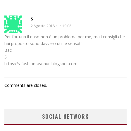
S
2 Agosto 2018 alle 19:08
Per fortuna il naso non è un problema per me, ma i consigli che
hai proposto sono davvero utili e sensati!
Baci!
S
https://s-fashion-avenue.blogspot.com
Comments are closed.
SOCIAL NETWORK