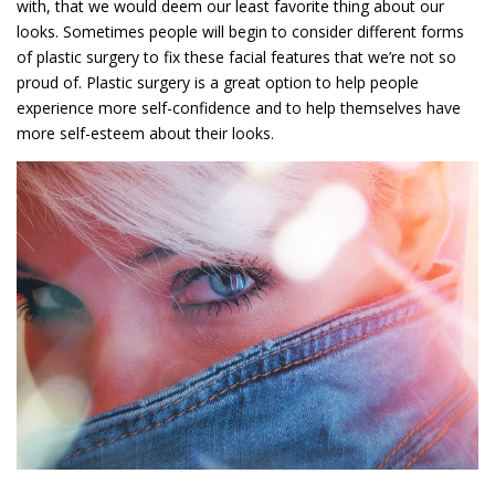
with, that we would deem our least favorite thing about our
looks. Sometimes people will begin to consider different forms
of plastic surgery to fix these facial features that we’re not so
proud of. Plastic surgery is a great option to help people
experience more self-confidence and to help themselves have
more self-esteem about their looks.