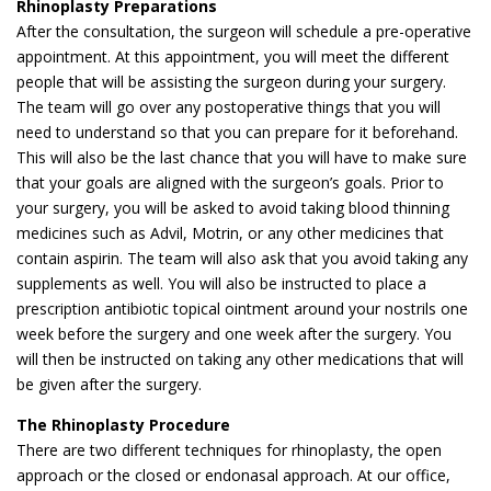
Rhinoplasty Preparations
After the consultation, the surgeon will schedule a pre-operative
appointment. At this appointment, you will meet the different
people that will be assisting the surgeon during your surgery.
The team will go over any postoperative things that you will
need to understand so that you can prepare for it beforehand.
This will also be the last chance that you will have to make sure
that your goals are aligned with the surgeon’s goals. Prior to
your surgery, you will be asked to avoid taking blood thinning
medicines such as Advil, Motrin, or any other medicines that
contain aspirin. The team will also ask that you avoid taking any
supplements as well. You will also be instructed to place a
prescription antibiotic topical ointment around your nostrils one
week before the surgery and one week after the surgery. You
will then be instructed on taking any other medications that will
be given after the surgery.
The Rhinoplasty Procedure
There are two different techniques for rhinoplasty, the open
approach or the closed or endonasal approach. At our office,