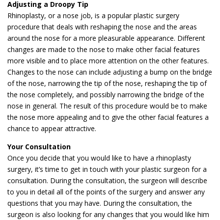
Adjusting a Droopy Tip
Rhinoplasty, or a nose job, is a popular plastic surgery
procedure that deals with reshaping the nose and the areas
around the nose for a more pleasurable appearance. Different
changes are made to the nose to make other facial features
more visible and to place more attention on the other features.
Changes to the nose can include adjusting a bump on the bridge
of the nose, narrowing the tip of the nose, reshaping the tip of
the nose completely, and possibly narrowing the bridge of the
nose in general. The result of this procedure would be to make
the nose more appealing and to give the other facial features a
chance to appear attractive.
Your Consultation
Once you decide that you would like to have a rhinoplasty
surgery, it’s time to get in touch with your plastic surgeon for a
consultation. During the consultation, the surgeon will describe
to you in detail all of the points of the surgery and answer any
questions that you may have. During the consultation, the
surgeon is also looking for any changes that you would like him