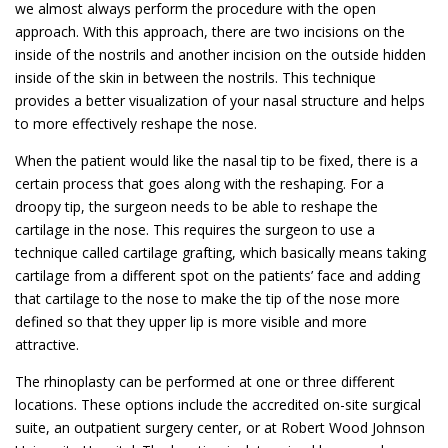
we almost always perform the procedure with the open
approach. With this approach, there are two incisions on the
inside of the nostrils and another incision on the outside hidden
inside of the skin in between the nostrils. This technique
provides a better visualization of your nasal structure and helps
to more effectively reshape the nose.
When the patient would like the nasal tip to be fixed, there is a
certain process that goes along with the reshaping. For a
droopy tip, the surgeon needs to be able to reshape the
cartilage in the nose. This requires the surgeon to use a
technique called cartilage grafting, which basically means taking
cartilage from a different spot on the patients’ face and adding
that cartilage to the nose to make the tip of the nose more
defined so that they upper lip is more visible and more
attractive.
The rhinoplasty can be performed at one or three different
locations. These options include the accredited on-site surgical
suite, an outpatient surgery center, or at Robert Wood Johnson