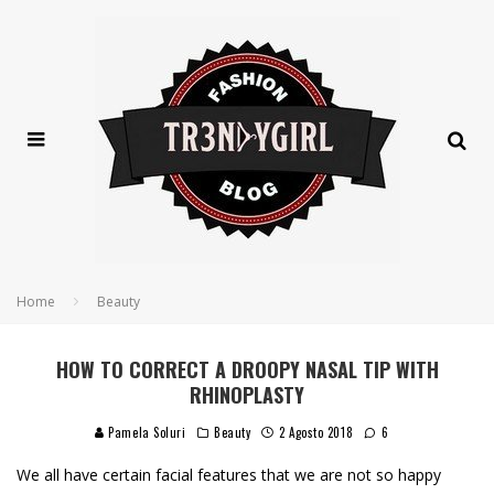
Home
Beauty
HOW TO CORRECT A DROOPY NASAL TIP WITH
RHINOPLASTY
Pamela Soluri
Beauty
2 Agosto 2018
6
We all have certain facial features that we are not so happy