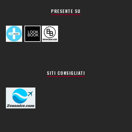
PRESENTE SU
SITI CONSIGLIATI