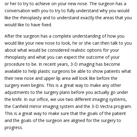
or her to try to achieve on your new nose. The surgeon has a
conversation with you to try to fully understand why you would
like the rhinoplasty and to understand exactly the areas that you
would like to have fixed.
After the surgeon has a complete understanding of how you
would like your new nose to look, he or she can then talk to you
about what would be considered realistic options for your
rhinoplasty and what you can expect the outcome of your
procedure to be. In recent years, 3-D imaging has become
available to help plastic surgeons be able to show patients what
their new nose and upper lip area will look like before the
surgery even begins. This is a great way to make any other
adjustments to the surgery plans before you actually go under
the knife. In our office, we use two different imaging systems,
the Canfield mirror imaging system and the 3-D Vectra program.
This is a great way to make sure that the goals of the patient
and the goals of the surgeon are aligned for the surgery to
progress.