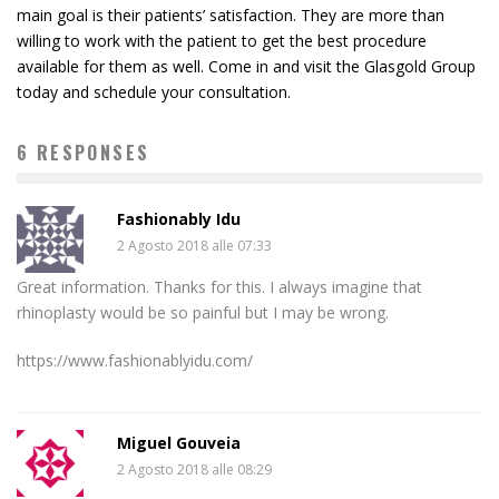
main goal is their patients’ satisfaction. They are more than
willing to work with the patient to get the best procedure
available for them as well. Come in and visit the Glasgold Group
today and schedule your consultation.
6 RESPONSES
Fashionably Idu
2 Agosto 2018 alle 07:33
Great information. Thanks for this. I always imagine that
rhinoplasty would be so painful but I may be wrong.
https://www.fashionablyidu.com/
Miguel Gouveia
2 Agosto 2018 alle 08:29