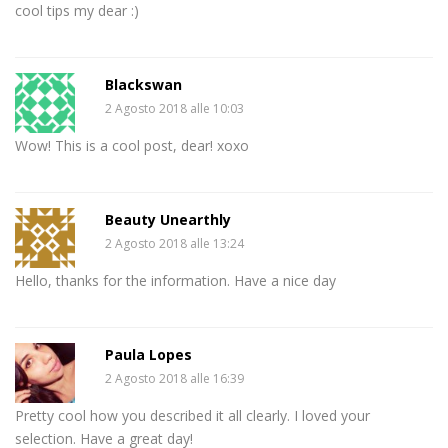
cool tips my dear :)
Blackswan
2 Agosto 2018 alle 10:03
Wow! This is a cool post, dear! xoxo
Beauty Unearthly
2 Agosto 2018 alle 13:24
Hello, thanks for the information. Have a nice day
Paula Lopes
2 Agosto 2018 alle 16:39
Pretty cool how you described it all clearly. I loved your
selection. Have a great day!