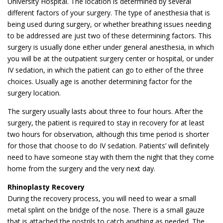
University Hospital. The location is determined by several
different factors of your surgery. The type of anesthesia that is
being used during surgery, or whether breathing issues needing
to be addressed are just two of these determining factors. This
surgery is usually done either under general anesthesia, in which
you will be at the outpatient surgery center or hospital, or under
IV sedation, in which the patient can go to either of the three
choices. Usually age is another determining factor for the
surgery location.
The surgery usually lasts about three to four hours. After the
surgery, the patient is required to stay in recovery for at least
two hours for observation, although this time period is shorter
for those that choose to do IV sedation. Patients’ will definitely
need to have someone stay with them the night that they come
home from the surgery and the very next day.
Rhinoplasty Recovery
During the recovery process, you will need to wear a small
metal splint on the bridge of the nose. There is a small gauze
that is attached the nostrils to catch anything as needed. The