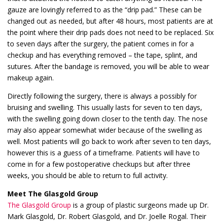
gauze are lovingly referred to as the “drip pad.” These can be
changed out as needed, but after 48 hours, most patients are at
the point where their drip pads does not need to be replaced. Six
to seven days after the surgery, the patient comes in for a
checkup and has everything removed – the tape, splint, and
sutures. After the bandage is removed, you will be able to wear
makeup again.
Directly following the surgery, there is always a possibly for
bruising and swelling. This usually lasts for seven to ten days,
with the swelling going down closer to the tenth day. The nose
may also appear somewhat wider because of the swelling as
well. Most patients will go back to work after seven to ten days,
however this is a guess of a timeframe. Patients will have to
come in for a few postoperative checkups but after three
weeks, you should be able to return to full activity.
Meet The Glasgold Group
The Glasgold Group
is a group of plastic surgeons made up Dr.
Mark Glasgold, Dr. Robert Glasgold, and Dr. Joelle Rogal. Their