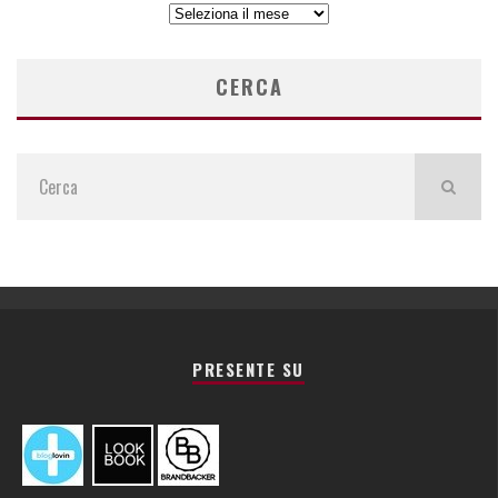
ARCHIVIO
ARTICOLI
CERCA
PRESENTE SU