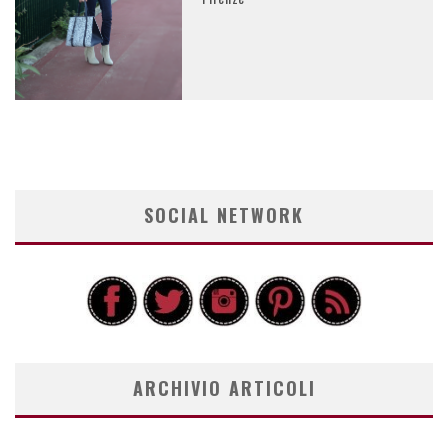
SOCIAL NETWORK
ARCHIVIO ARTICOLI