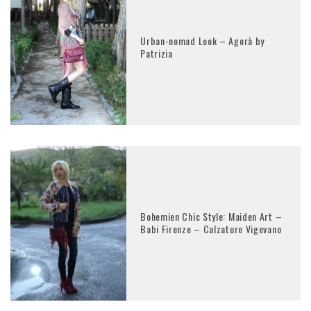
Urban-nomad Look – Agorà by
Patrizia
Bohemien Chic Style: Maiden Art –
Babi Firenze – Calzature Vigevano