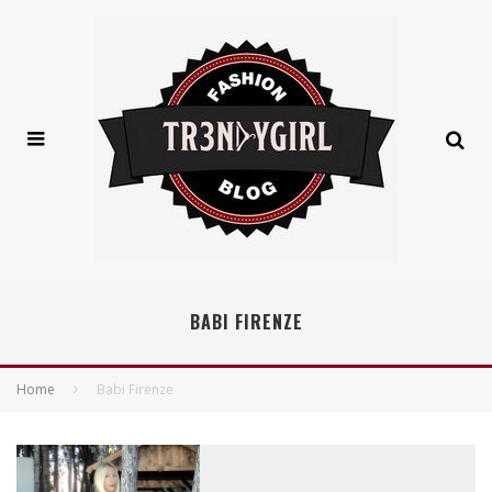
BABI FIRENZE
Home
Babi Firenze