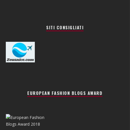
SITI CONSIGLIATI
EUROPEAN FASHION BLOGS AWARD