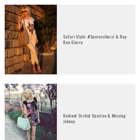
Safari Style: #Speroscherzi & Ray-
Ban Giarre
Radiant Orchid Spartoo & Missing
Johnny