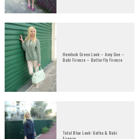
Hemlock Green Look – Amy Gee –
Babi Firenze – Batterfly Firenze
Total Blue Look: Gotha & Babi
Firenze