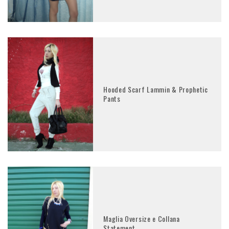
Hooded Scarf Lammin & Prophetic
Pants
Maglia Oversize e Collana
Statement