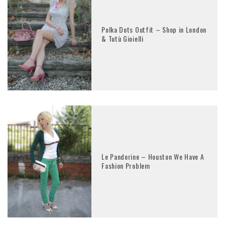
Polka Dots Outfit – Shop in London
& Tutù Gioielli
Le Pandorine – Houston We Have A
Fashion Problem