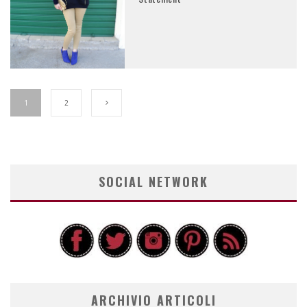
1
2
SOCIAL NETWORK
ARCHIVIO ARTICOLI