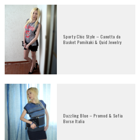
Sporty Chic Style – Canotta da
Basket Pomikaki & Quid Jewelry
Dazzling Blue – Promod & Sofia
Borse Italia