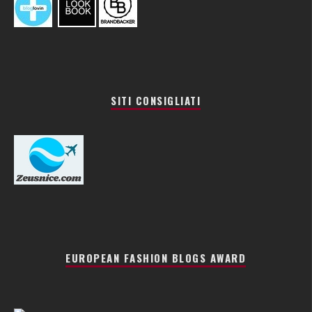
SITI CONSIGLIATI
EUROPEAN FASHION BLOGS AWARD