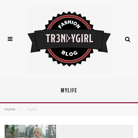
MYLIFE
Home
mylife