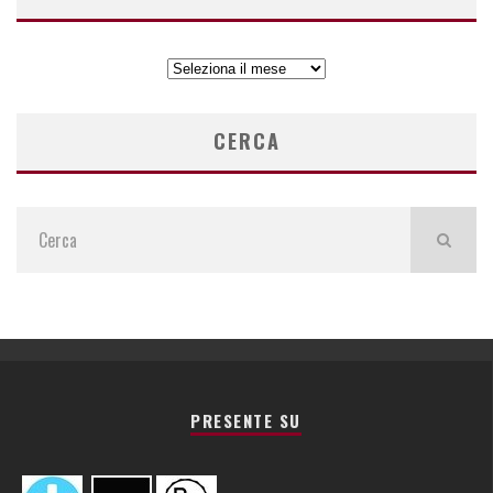
ARCHIVIO
ARTICOLI
CERCA
PRESENTE SU