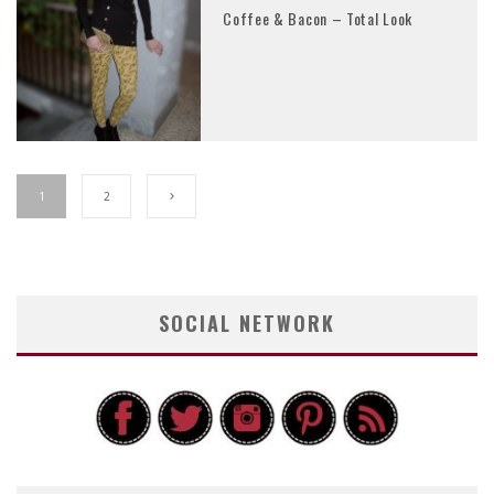
Coffee & Bacon – Total Look
1
2
SOCIAL NETWORK