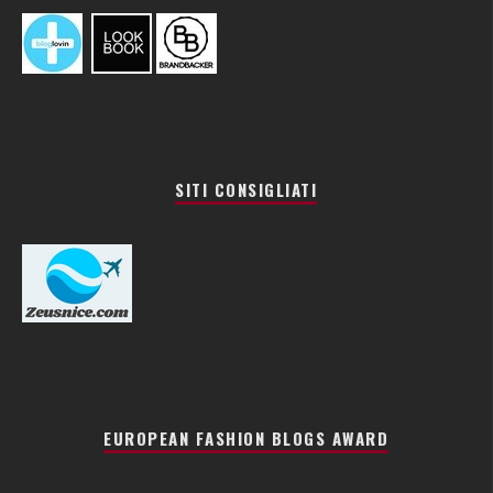
SITI CONSIGLIATI
EUROPEAN FASHION BLOGS AWARD