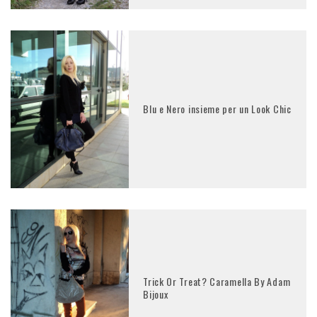
Blu e Nero insieme per un Look Chic
Trick Or Treat? Caramella By Adam
Bijoux