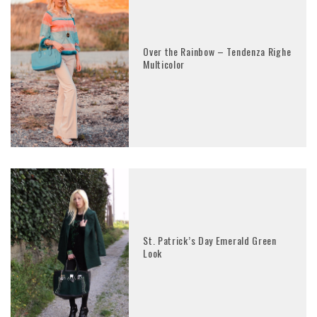
Over the Rainbow – Tendenza Righe
Multicolor
St. Patrick’s Day Emerald Green
Look