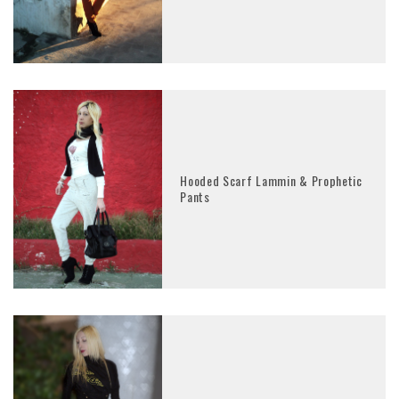
Hooded Scarf Lammin & Prophetic
Pants