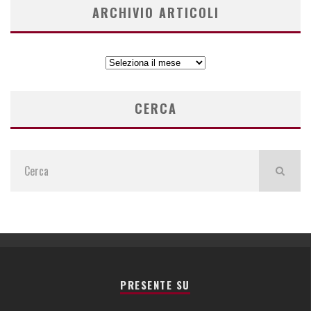
ARCHIVIO ARTICOLI
ARCHIVIO
ARTICOLI
CERCA
PRESENTE SU