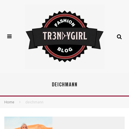
DEICHMANN
Home
deichmann